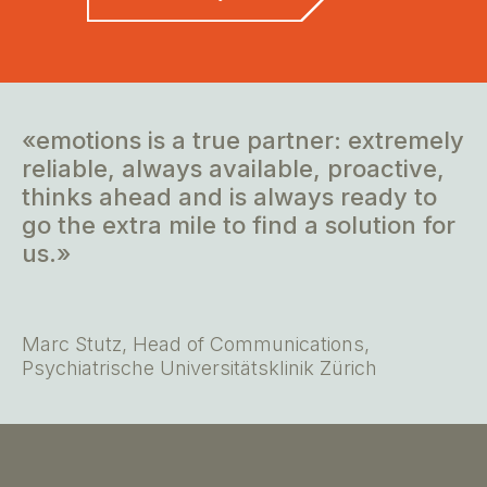
«emotions is a true partner: extremely
reliable, always available, proactive,
thinks ahead and is always ready to
go the extra mile to find a solution for
us.»
Marc Stutz, Head of Communications,
Psychiatrische Universitätsklinik Zürich