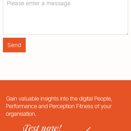
Gain valuable insights into the digital People,
Performance and Perception Fitness of your
organisation.
Test now!