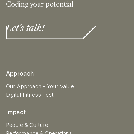
Coding your potential
Let's talk!
Approach
Our Approach - Your Value
Digital Fitness Test
Impact
People & Culture
Performance & Operations