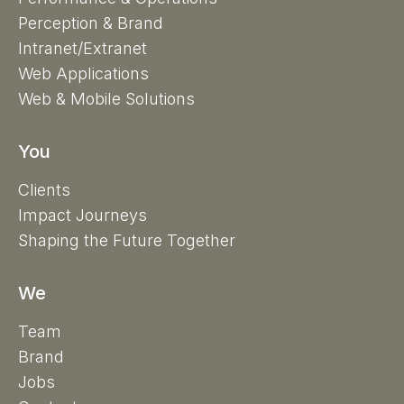
Perception & Brand
Intranet/Extranet
Web Applications
Web & Mobile Solutions
You
Clients
Impact Journeys
Shaping the Future Together
We
Team
Brand
Jobs