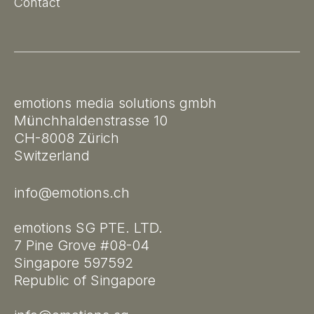
Contact
emotions media solutions gmbh
Münchhaldenstrasse 10
CH-8008 Zürich
Switzerland
info@emotions.ch
emotions SG PTE. LTD.
7 Pine Grove #08-04
Singapore 597592
Republic of Singapore