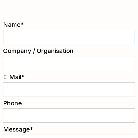
Name*
Company / Organisation
E-Mail*
Phone
Message*