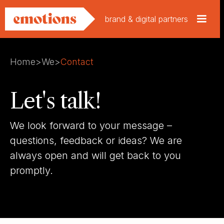
brand & digital partners
Home
>
We
>
Contact
Let's talk!
We look forward to your message –
questions, feedback or ideas? We are
always open and will get back to you
promptly.