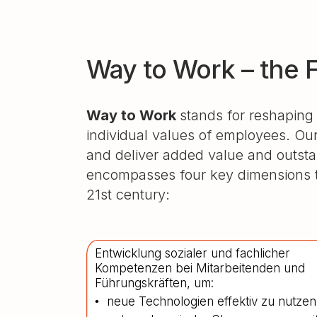
Way to Work – the 
Way to Work
stands for reshaping
individual values of employees. Our
and deliver added value and outst
encompasses four key dimensions th
21st century:
Entwicklung sozialer und fachlicher
Kompetenzen bei Mitarbeitenden und
Führungskräften, um:
neue Technologien effektiv zu nutzen
•