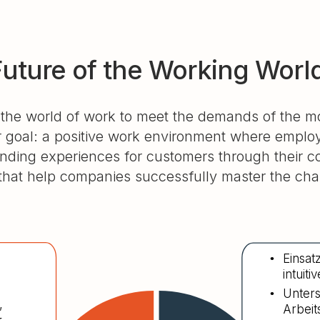
Future of the Working Worl
 the world of work to meet the demands of the 
 goal: a positive work environment where employe
anding experiences for customers through their
at help companies successfully master the chal
Einsat
•
intuit
Unters
•
,
Arbeit