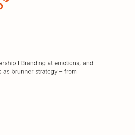
rship I Branding at emotions, and
ts as brunner strategy – from