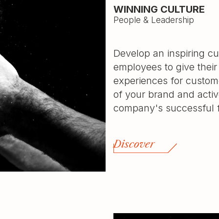
WINNING CULTURE
People & Leadership
Develop an inspiring cu
employees to give their
experiences for custo
of your brand and activ
company's successful f
Discover