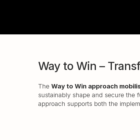
Way to Win – Transf
The
Way to Win approach mobilis
sustainably shape and secure the fu
approach supports both the implem