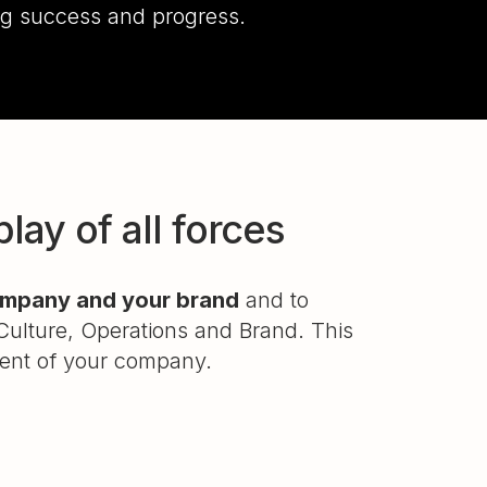
ing success and progress.
ay of all forces
company and your brand
and to
Culture, Operations and Brand. This
ment of your company.