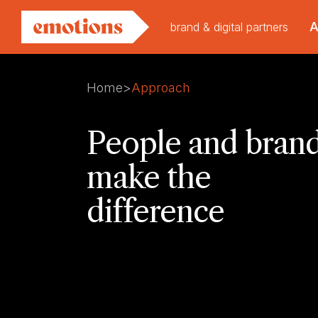
brand & digital partners
Home
>
Approach
People and bran
make the
difference