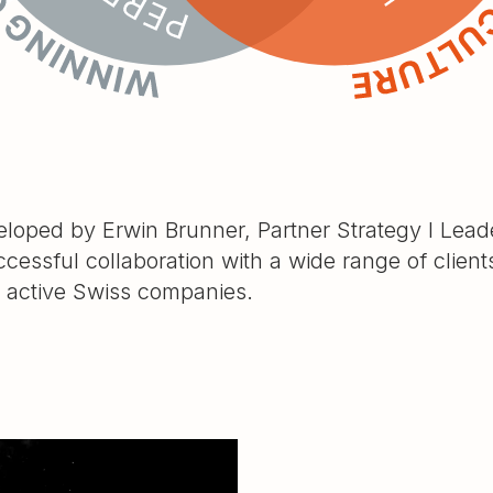
oped by Erwin Brunner, Partner Strategy I Leade
ccessful collaboration with a wide range of clien
y active Swiss companies.