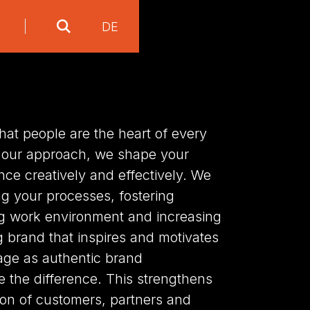
DE
at people are the heart of every
 our approach, we shape your
nce creatively and effectively. We
ng your processes, fostering
ng work environment and increasing
ng brand that inspires and motivates
ge as authentic brand
the difference. This strengthens
tion of customers, partners and