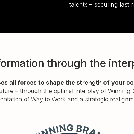
talents – securing last
ormation through the interpl
es all forces to shape the strength of your 
ture – through the optimal interplay of Winning 
entation of Way to Work and a strategic realign