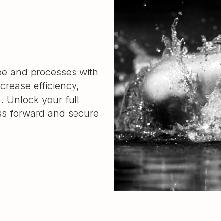
ape and processes with
ncrease efficiency,
s. Unlock your full
ess forward and secure