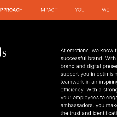
APPROACH
IMPACT
YOU
WE
ds
At emotions, we know th
successful brand. With
brand and digital prese
support you in optimisi
teamwork in an inspiri
efficiency. With a stro
your employees to enga
ambassadors, you make 
the trust and identifica