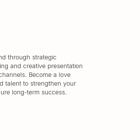
and through strategic
ning and creative presentation
 channels. Become a love
 talent to strengthen your
cure long-term success.