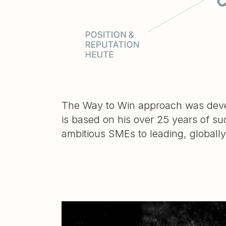
The Way to Win approach was devel
is based on his over 25 years of su
ambitious SMEs to leading, globall