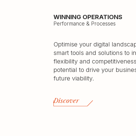
WINNING OPERATIONS
Performance & Processes
Optimise your digital landsc
smart tools and solutions to i
flexibility and competitivenes
potential to drive your busin
future viability.
Discover