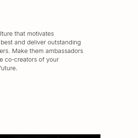
lture that motivates
 best and deliver outstanding
mers. Make them ambassadors
e co-creators of your
uture.