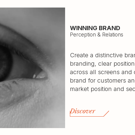
WINNING BRAND
Perception & Relations
Create a distinctive br
branding, clear positio
across all screens and
brand for customers and
market position and se
Discover