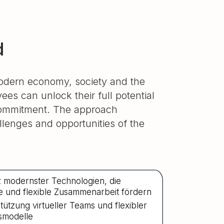
d
modern economy, society and the
es can unlock their full potential
 commitment. The approach
lenges and opportunities of the
z modernster Technologien, die
ive und flexible Zusammenarbeit fördern
tützung virtueller Teams und flexibler
smodelle